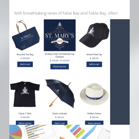
With breathtaking views of False Bay and Table Bay, often
wrapped in clouds, a cool climate, sea breezes, a granite
foundation and strong minerality of the soil, enhanced by
acres of fynbos... nature does her work.
Visit the Uva Mira Store
ST MARYS DSG ECOMMERCE