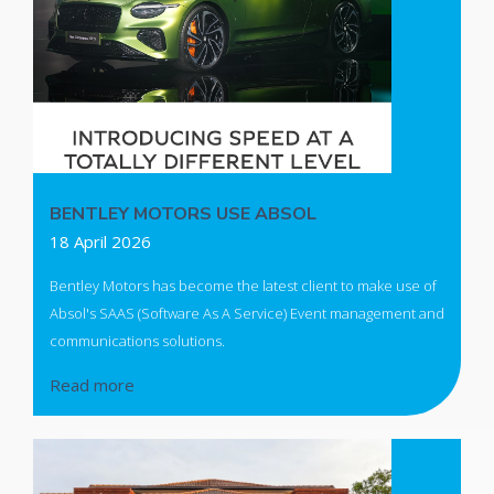
BENTLEY MOTORS USE ABSOL
18 April 2026
Bentley Motors has become the latest client to make use of
Absol's SAAS (Software As A Service) Event management and
communications solutions.
Read more