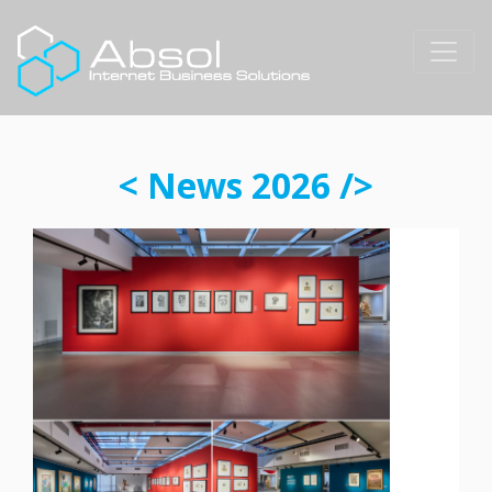
< News 2026 />