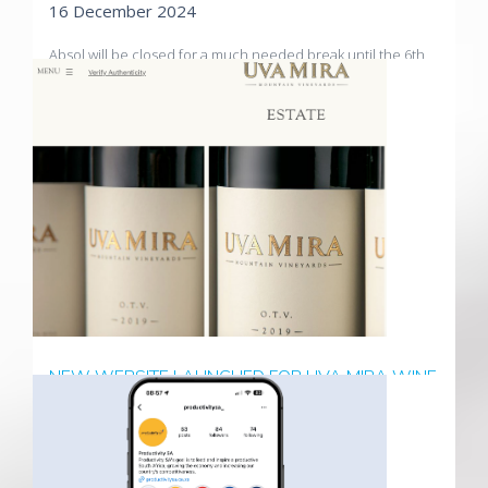
16 December 2024
Absol will be closed for a much needed break until the 6th
of January. We wish all our clients a Merry Christmas, a
Happy New Year and all the best for 2025
Read More
NEW WEBSITE LAUNCHED FOR UVA MIRA WINE
ESTATE
02 December 2024
A modern, refreshed look for one of South Africa's