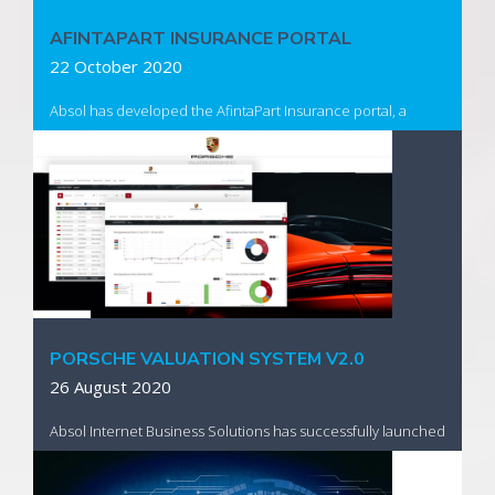
AFINTAPART INSURANCE PORTAL
22 October 2020
Absol has developed the AfintaPart Insurance portal, a
custom web based solution, to provide assessors who form
part of the SANTAM group the ability to complete their
entire claims process digitally.
Read More
PORSCHE VALUATION SYSTEM V2.0
26 August 2020
Absol Internet Business Solutions has successfully launched
an enhanced national vehicle valuation system for Porsche
South Africa which facilitates electronic appraisals securely,