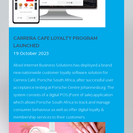
CARRERA CAFE LOYALTY PROGRAM
LAUNCHED
19 October 2023
Absol Internet Business Solutions has deployed a brand
new nationwide customer loyalty software solution for
Carrera Café, Porsche South Africa, after successful user
acceptance testing at Porsche Centre Johannesburg. The
system consists of a digital POS (Point of sale) application
which allows Porsche South Africa to track and manage
consumer behaviour as well as offer digital loyalty &
membership services to their customers.
The solution will help Porsche South Africa to build, manage