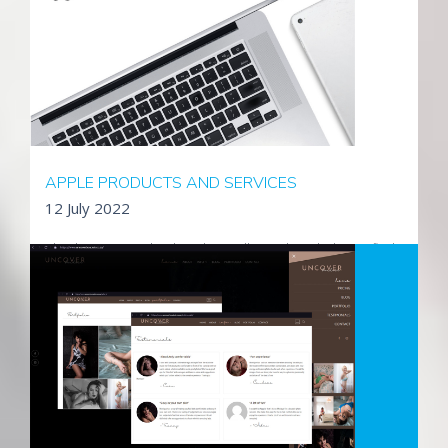
and supporting their infrastructure, IT investments as well as
their newly designed public facing website.
Visit TDS Projects Group
APPLE PRODUCTS AND SERVICES
12 July 2022
Absol is an accredited Apple reseller and can help you find
the right products and solutions for your business, personal
and educational needs. We offer expert advice & service to
help maximise your productivity along with a wide range of
products & services to suit your needs.
Read More