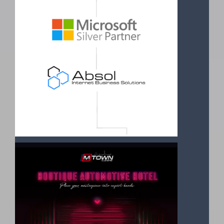
Read More
ABSOL HAS ATTAINED SILVER PARTNER
STATUS
31 August 2021
Silver Competency is offered to companies demonstrating
the highest and most specialized ability and commitment in