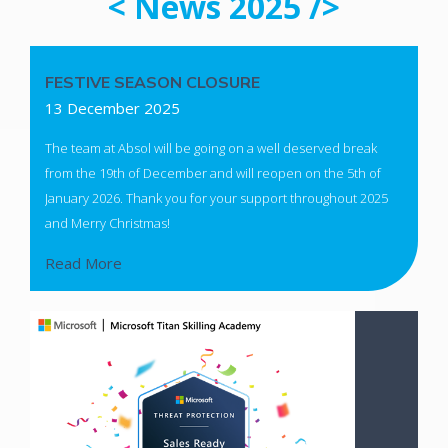
< News 2025 />
FESTIVE SEASON CLOSURE
13 December 2025
The team at Absol will be going on a well deserved break
from the 19th of December and will reopen on the 5th of
January 2026. Thank you for your support throughout 2025
and Merry Christmas!
Read More