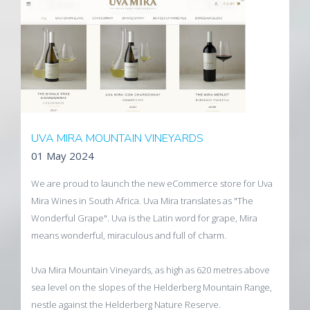
Visit the SHRA website
UVA MIRA MOUNTAIN VINEYARDS
01 May 2024
We are proud to launch the new eCommerce store for Uva
Mira Wines in South Africa. Uva Mira translates as "The
Wonderful Grape". Uva is the Latin word for grape, Mira
means wonderful, miraculous and full of charm.
Uva Mira Mountain Vineyards, as high as 620 metres above
sea level on the slopes of the Helderberg Mountain Range,
nestle against the Helderberg Nature Reserve.