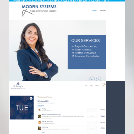
that know exactly what they need for their clients. Our
superior adhesion, longevity, and ease of use will ensure
your clients will always be satisfied.
Visit California Nails Website
MODFIN SYSTEMS WEBSITE UPGRADE
14 March 2023
Founded in 1990, and a long time customer and partner of
Absol Internet Business Solutions, Modfin Systems has
undergone a marketing refresh and website update.