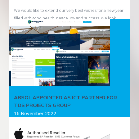
We would like to extend our very best wishes for a new year
filled with good health, peace, joy and success. We look
forward to being of service to you in 2023.
Read more
ABSOL APPOINTED AS ICT PARTNER FOR
TDS PROJECTS GROUP
16 November 2022
Absol Internet Business Solutions has been appointed as
the ICT partner for TDS Projects Group and will be managing