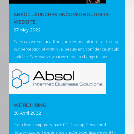
ABSOL LAUNCHES UNCOVER BOUDOIRS
WEBSITE
27 May 2022
Every day we see headlines, articles and pictures distorting
our perception of what love, beauty and confidence should
look like. Even worse, what we need to change to meet
these worldly standards.
Introducing Uncover Boudoir - to create a safe environment
for individuals to (re)discover their unique beauty and regain
their confidence.
WE'RE HIRING!
Visit Uncover Boudoir
28 April 2022
If you love computers, have PC, Desktop, Server and
Network support experience and/or expertise, we want to