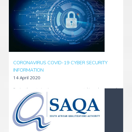
professionally and efficiently across the group.
Read More
CORONAVIRUS COVID-19 CYBER SECURITY
INFORMATION
14 April 2020
During these trying times, scammers are taking advantage of
fears surrounding the Coronavirus. They're setting up
websites to sell fake products, and using fake emails, texts,
and social media posts as a way to take your money and get
your personal information.
Read more