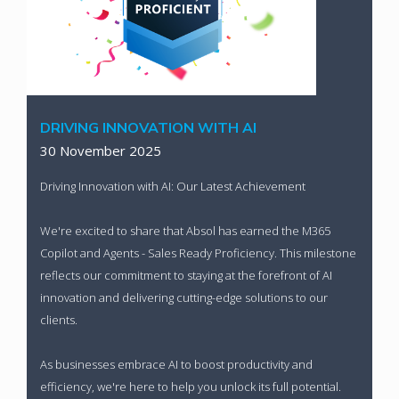
DRIVING INNOVATION WITH AI
30 November 2025
Driving Innovation with AI: Our Latest Achievement
We're excited to share that Absol has earned the M365
Copilot and Agents - Sales Ready Proficiency. This milestone
reflects our commitment to staying at the forefront of AI
innovation and delivering cutting-edge solutions to our
clients.
As businesses embrace AI to boost productivity and
efficiency, we're here to help you unlock its full potential.