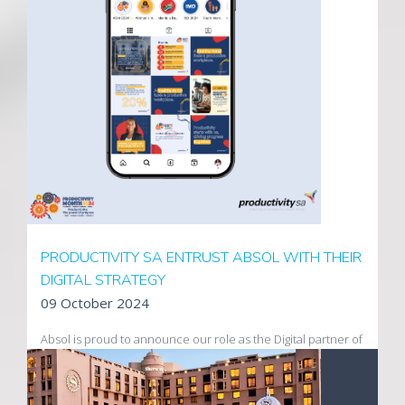
premiere wine estates has been launched to complement
the eCommerce store built by Absol earlier in the year.
Visit Uva Mira
PRODUCTIVITY SA ENTRUST ABSOL WITH THEIR
DIGITAL STRATEGY
09 October 2024
Absol is proud to announce our role as the Digital partner of
Productivity SA.
Productivity SA's goal is to lead and inspire a productive