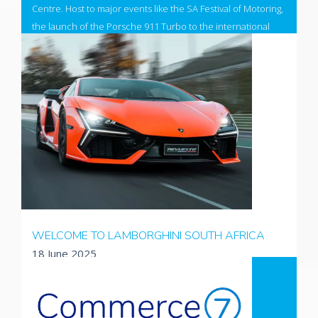
Centre. Host to major events like the SA Festival of Motoring,
the launch of the Porsche 911 Turbo to the international
press, the DSTV Delicious Festival and the Kyalami
Motorsport Festival.
The design has now been refreshed and reflects it's
position as the front runner to host the 2027 South African
Formula 1 event.
Visit the newly designed site
WELCOME TO LAMBORGHINI SOUTH AFRICA
18 June 2025
Lamborghini, a brand synonymous with luxury, performance,
style and cutting edge technology utilise products
developed and customised by Absol. Working closely with