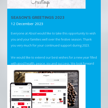
SEASON'S GREETINGS 2023
12 December 2023
Everyone at Absol would like to take this opportunity to wish
you and your families well over the festive season. Thank
you very much for your continued support during 2023.
We would like to extend our best wishes for a new year filled
with good health, peace, joy and success. We look forward
to being of service to you in 2024.
Read more