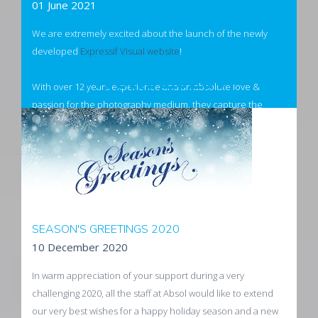
01 June 2021
We are extremely excited about the launch of the newly
developed
Expressif Visual website
!
< News 2020 />
With over 12 years experience and an absolute love &
passion for the photography medium, they capture the
essence of any subject's personality and conveys their
authenticity.
Visit Expressif Visuals
SEASON'S GREETINGS 2020
10 December 2020
In warm appreciation of your support during a very
challenging 2020, all the staff at Absol would like to extend
our very best wishes for a happy holiday season and a new