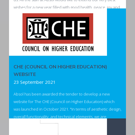
wishes for a new year filled with good health, peace, joy and
success. We look forward to being of service to you in 2022.
Read more
CHE (COUNCIL ON HIGHER EDUCATION)
WEBSITE
23 September 2021
Absol has been awarded the tender to develop a new
website for The CHE (Council on Higher Education) which
was launched in October 2021. "In terms of aesthetic design,
overall functionality, and technical elements, we are
extremely happy and appreciate the all the work done by
the Absol team."