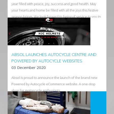
year filled with peace, joy, success and good health. May
your hearts and home be filled with all the joys this festive
season brings. We look forward to being of service to you in
2021.
Read more
ABSOL LAUNCHES AUTOCYCLE CENTRE AND
POWERED BY AUTOCYCLE WEBSITES
03 December 2020
Absol is proud to announce the launch of the brand new
Powered by Autocycle eCommerce website. A one-stop
shop for motorcycle enthusiasts.
Read More