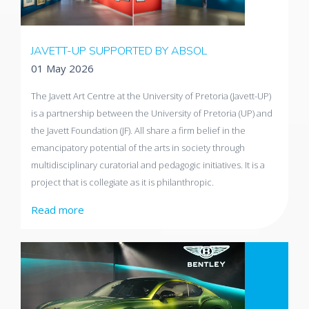
JAVETT-UP SUPPORTED BY ABSOL
01 May 2026
The Javett Art Centre at the University of Pretoria (Javett-UP)
is a partnership between the University of Pretoria (UP) and
the Javett Foundation (JF). All share a firm belief in the
emancipatory potential of the arts in society through
multidisciplinary curatorial and pedagogic initiatives. It is a
project that is collegiate as it is philanthropic.
Read more