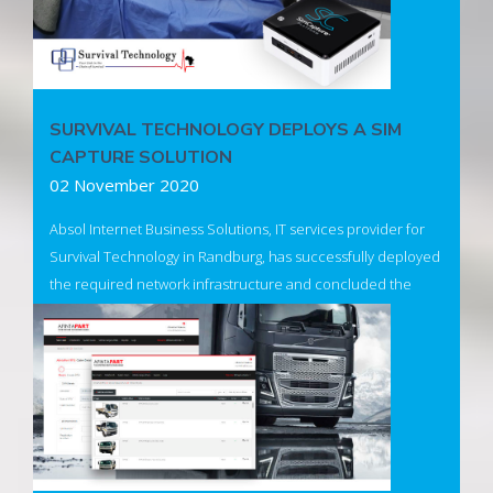
SURVIVAL TECHNOLOGY DEPLOYS A SIM
CAPTURE SOLUTION
02 November 2020
Absol Internet Business Solutions, IT services provider for
Survival Technology in Randburg, has successfully deployed
the required network infrastructure and concluded the
setup of two new SimCapture devices. The devices have
been successfully installed in their main theatre
environment as well as a simulation & demonstration space.
Read More