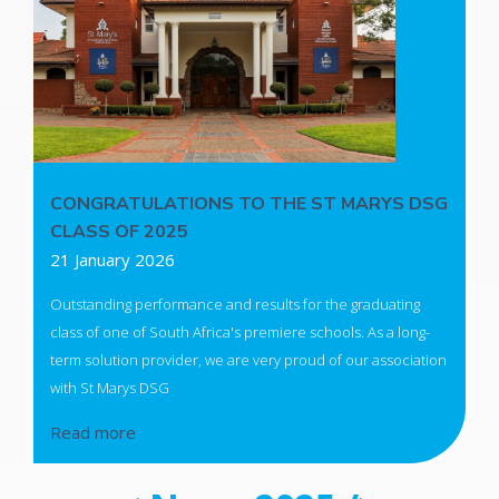
CONGRATULATIONS TO THE ST MARYS DSG
CLASS OF 2025
21 January 2026
Outstanding performance and results for the graduating
class of one of South Africa's premiere schools. As a long-
term solution provider, we are very proud of our association
with St Marys DSG
Read more