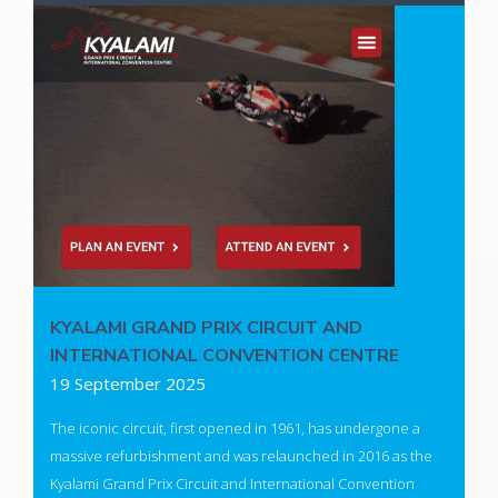
Whether it's integrating Microsoft Copilot, building intelligent
workflows, or leveraging AI-driven insights, our team is ready
to guide you every step of the way.
Looking to explore AI for your organization?
Contact us today and let's shape the future together.
Read More
KYALAMI GRAND PRIX CIRCUIT AND
INTERNATIONAL CONVENTION CENTRE
19 September 2025
The iconic circuit, first opened in 1961, has undergone a
massive refurbishment and was relaunched in 2016 as the
Kyalami Grand Prix Circuit and International Convention