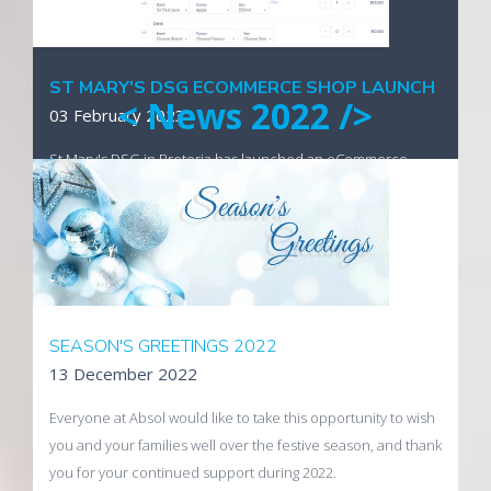
Visit the new website
ST MARY'S DSG ECOMMERCE SHOP LAUNCH
< News 2022 />
03 February 2023
St Mary's DSG in Pretoria has launched an eCommerce
enabled online shop utilising technology developed by
Absol Internet Business Solutions.
Visit the tuck shop
SEASON'S GREETINGS 2022
13 December 2022
Everyone at Absol would like to take this opportunity to wish
you and your families well over the festive season, and thank
you for your continued support during 2022.