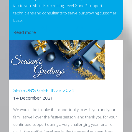
talk to you. Absol is recruiting Level 2 and 3 support
technicians and consultants to serve our growing customer
base.
< News 2021 />
Read more
SEASON'S GREETINGS 2021
14 December 2021
We would like to take this opportunity to wish you and your
families well over the festive season, and thank you for your
continued support during a very challenging year for all of
us. All the staff at Absol would like to extend our very best