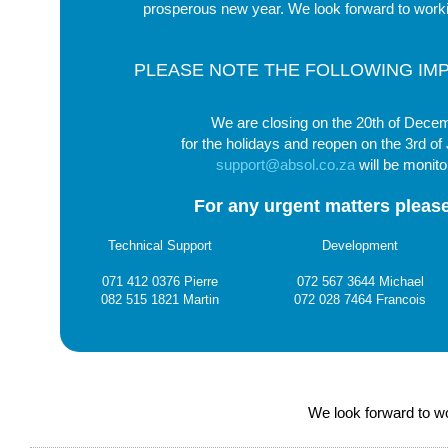
prosperous new year. We look forward to worki
PLEASE NOTE THE FOLLOWING IM
We are closing on the 20th of Dece
for the holidays and reopen on the 3rd of
support@absol.co.za
will be monito
For any urgent matters please
Technical Support
Development
071 412 0376 Pierre
072 567 3644 Michael
082 515 1821 Martin
072 028 7464 Francois
We look forward to wo