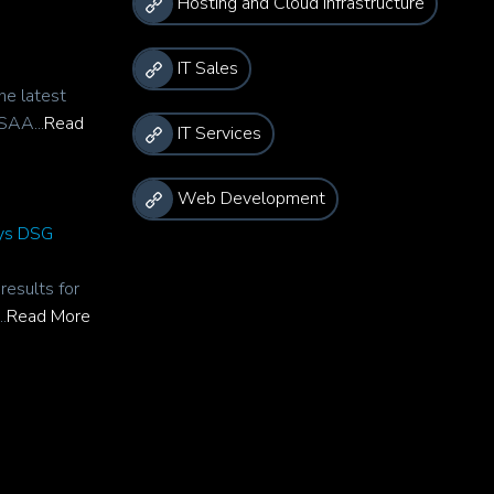
Hosting and Cloud Infrastructure
IT Sales
he latest
SAA...
Read
IT Services
Web Development
rys DSG
esults for
.
Read More