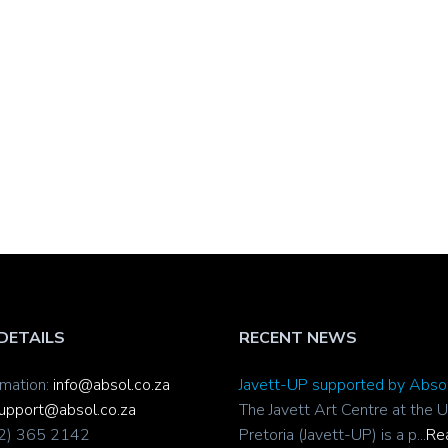
DETAILS
RECENT NEWS
rmation:
info@absol.co.za
Javett-UP supported by Abso
upport@absol.co.za
The Javett Art Centre at the U
12) 365 2142
Pretoria (Javett-UP) is a p...
Re