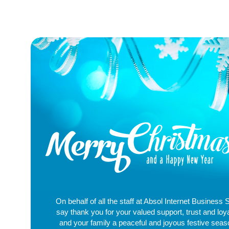
On behalf of all the staff at Absol Internet Business 
say thank you for your valued support, trust and loy
and your family a peaceful and joyous festive sea