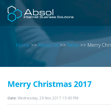
Home
>>
About Us
>>
News
>>
Merry Chr
Merry Christmas 2017
Date:
Wednesday, 29 Nov 2017 15:40 PM