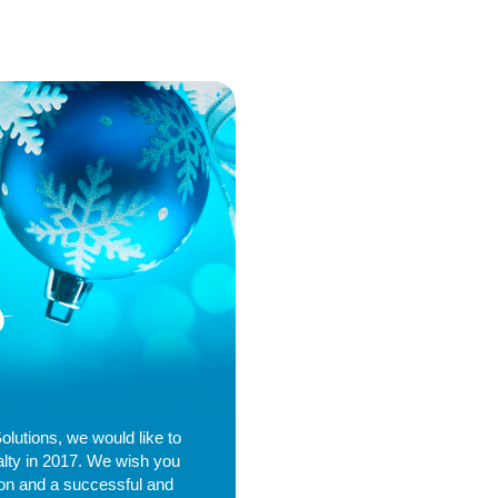
Solutions, we would like to
alty in 2017. We wish you
son and a successful and