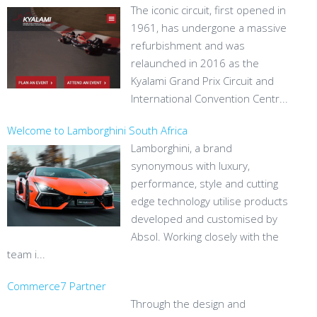
The iconic circuit, first opened in
1961, has undergone a massive
refurbishment and was
relaunched in 2016 as the
Kyalami Grand Prix Circuit and
International Convention Centr...
Welcome to Lamborghini South Africa
Lamborghini, a brand
synonymous with luxury,
performance, style and cutting
edge technology utilise products
developed and customised by
Absol. Working closely with the
team i...
Commerce7 Partner
Through the design and