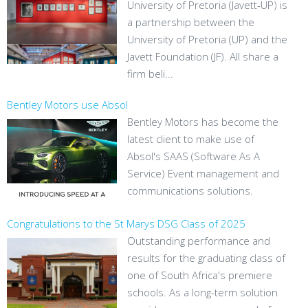
University of Pretoria (Javett-UP) is
a partnership between the
University of Pretoria (UP) and the
Javett Foundation (JF). All share a
firm beli...
Bentley Motors use Absol
Bentley Motors has become the
latest client to make use of
Absol's SAAS (Software As A
Service) Event management and
communications solutions.
Congratulations to the St Marys DSG Class of 2025
Outstanding performance and
results for the graduating class of
one of South Africa's premiere
schools. As a long-term solution