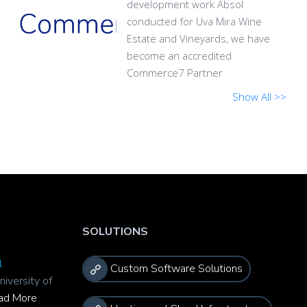
development work Absol
conducted for Uva Mira Wine
Estate and Vineyards, we have
become an accredited
Commerce7 Partner
Show All >>
SOLUTIONS
l
Custom Software Solutions
niversity of
ad More