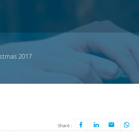
istmas 2017
Share :