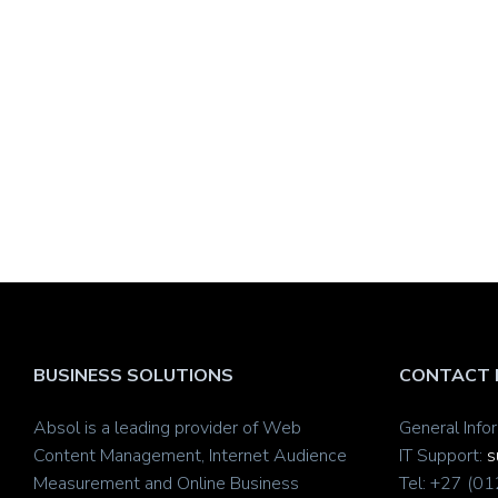
BUSINESS SOLUTIONS
CONTACT 
Absol is a leading provider of Web
General Info
Content Management, Internet Audience
IT Support:
s
Measurement and Online Business
Tel: +27 (0