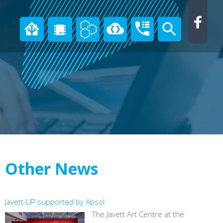
Other News
Javett-UP supported by Absol
The Javett Art Centre at the