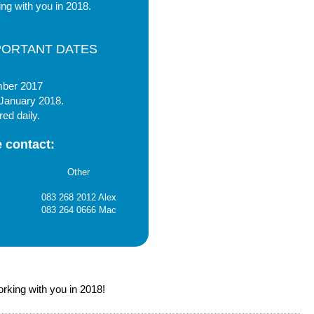
ng with you in 2018.
PORTANT DATES
mber 2017
 January 2018.
red daily.
 contact:
Other
083 268 2012 Alex
083 264 0666 Mac
rking with you in 2018!