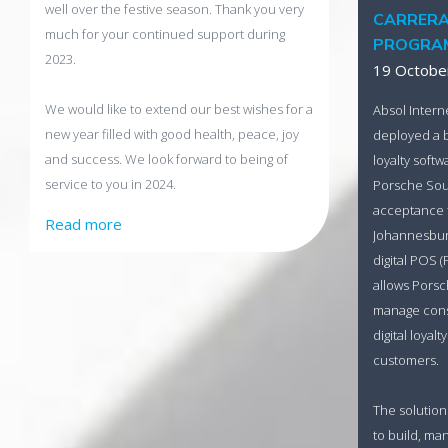
well over the festive season. Thank you very
CARRERA
much for your continued support during
PROGRA
2023.
19 Octobe
We would like to extend our best wishes for a
Absol Intern
new year filled with good health, peace, joy
deployed a 
and success. We look forward to being of
loyalty softw
service to you in 2024.
Porsche Sout
acceptance t
Read more
Johannesburg
digital POS (
allows Porsc
manage cons
digital loyal
customers.
The solution
to build, m