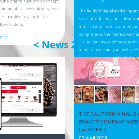
 the original tuck shop concept
 memorabilia, event tickets, and
The fields of digital marketing an
merchandise relating to the
have introduced a host of web an
takeholders.
terms that we have to understand
comprehend the metrics we me
tore
< News 2023 />
A complete grasp of these terms 
to better evaluate your website's
performance and make strategic
for your business.
Read more
THE CALIFORNIA NAILS 
BEAUTY COMPANY WEB
LAUNCHED
07 April 2023