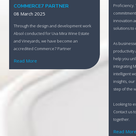
Proficiency.
COMMERCE7 PARTNER
commitment t
08 March 2025
innovation a
Through the design and development work
solutions to 
Absol conducted for Uva Mira Wine Estate
and Vineyards, we have become an
As business
accredited Commerce7 Partner
productivity
help you unlo
Read More
integrating M
intelligent w
insights, our
step of the w
Looking to e
Contact us t
together.
Read Mor