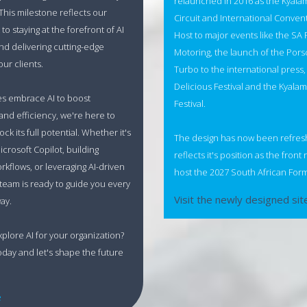
relaunched in 2016 as the Kyala
 This milestone reflects our
Circuit and International Conven
o staying at the forefront of AI
Host to major events like the SA F
nd delivering cutting-edge
Motoring, the launch of the Por
our clients.
Turbo to the international press
Delicious Festival and the Kyala
es embrace AI to boost
Festival.
 and efficiency, we're here to
ck its full potential. Whether it's
The design has now been refre
icrosoft Copilot, building
reflects it's position as the front
orkflows, or leveraging AI-driven
host the 2027 South African Form
 team is ready to guide you every
Visit the newly designed sit
ay.
xplore AI for your organization?
oday and let's shape the future
e