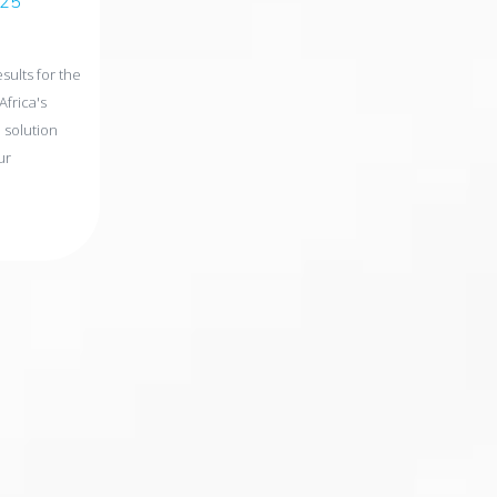
025
ults for the
Africa's
 solution
ur