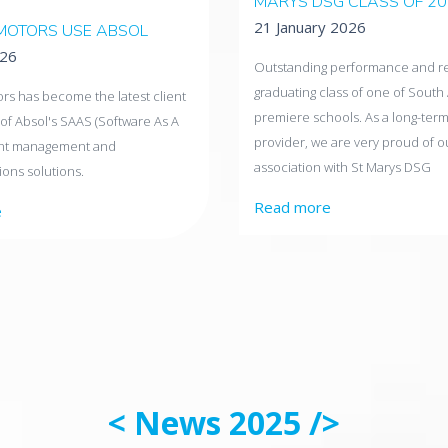
MARYS DSG CLASS OF 2
21 January 2026
MOTORS USE ABSOL
026
Outstanding performance and res
graduating class of one of South 
rs has become the latest client
premiere schools. As a long-term
of Absol's SAAS (Software As A
provider, we are very proud of o
ent management and
association with St Marys DSG
ons solutions.
Read more
e
< News 2025 />