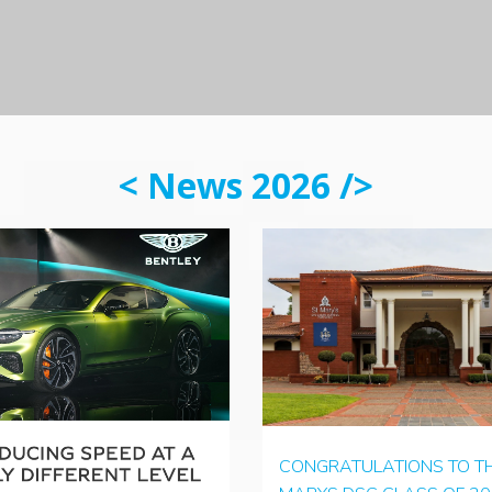
< News 2026 />
CONGRATULATIONS TO TH