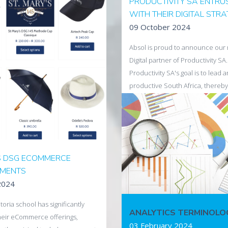
PRODUCTIVITY SA ENTRU
freshed look for one of South
WITH THEIR DIGITAL STR
miere wine estates has been
09 October 2024
o complement the eCommerce
y Absol earlier in the year.
Absol is proud to announce our 
Digital partner of Productivity SA.
ira
Productivity SA's goal is to lead 
productive South Africa, thereby
economy and increasing our cou
competitiveness within the globa
Beginning with October, which is
#ProductivityMonthSA - Our th
"Productivity Starts with Us: Driv
S DSG ECOMMERCE
Together" focuses on how mental
MENTS
directly linked to productivity.
2024
A healthy mind is a productive mi
start the month strong!
toria school has significantly
ANALYTICS TERMINOLO
eir eCommerce offerings,
Read more
03 February 2024