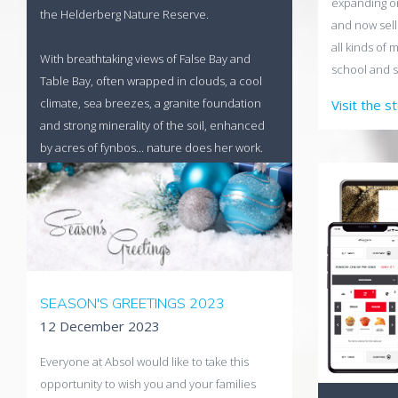
expanding on
the Helderberg Nature Reserve.
and now sell
all kinds of 
With breathtaking views of False Bay and
school and s
Table Bay, often wrapped in clouds, a cool
climate, sea breezes, a granite foundation
Visit the s
and strong minerality of the soil, enhanced
by acres of fynbos... nature does her work.
Visit the Uva Mira Store
SEASON'S GREETINGS 2023
12 December 2023
Everyone at Absol would like to take this
opportunity to wish you and your families