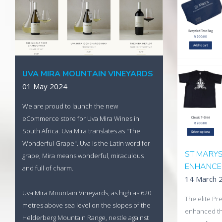
A modern, re
Africa's pre
Read More
launched t
store built b
Visit Uva M
UVA MIRA MOUNTAIN VINEYARDS
01 May 2024
We are proud to launch the new
eCommerce store for Uva Mira Wines in
South Africa. Uva Mira translates as "The
Wonderful Grape". Uva is the Latin word for
ST MARY
grape, Mira means wonderful, miraculous
ENHANCE
and full of charm.
14 March 
Uva Mira Mountain Vineyards, as high as 620
The elite Pre
metres above sea level on the slopes of the
enhanced th
Helderberg Mountain Range, nestle against