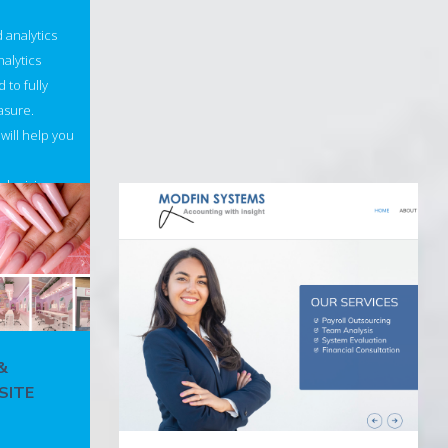
d analytics
alytics
 to fully
asure.
will help you
 decisions
&
SITE