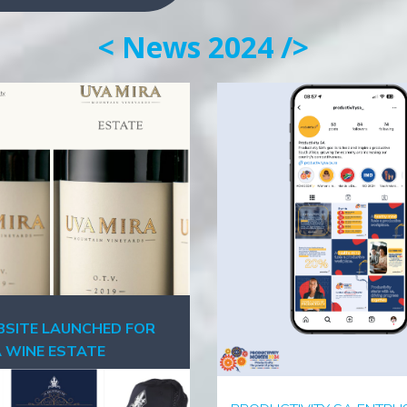
< News 2024 />
SITE LAUNCHED FOR
A WINE ESTATE
ber 2024