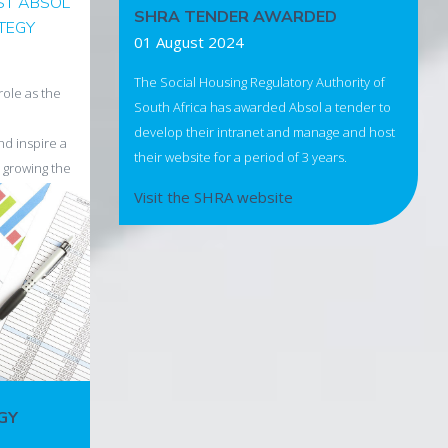
ST ABSOL
SHRA TENDER AWARDED
ATEGY
01 August 2024
The Social Housing Regulatory Authority of
role as the
South Africa has awarded Absol a tender to
develop their intranet and manage and host
and inspire a
their website for a period of 3 years.
 growing the
ntry's
Visit the SHRA website
l market.
eme
ing Progress
 health is
nd. Let's
GY