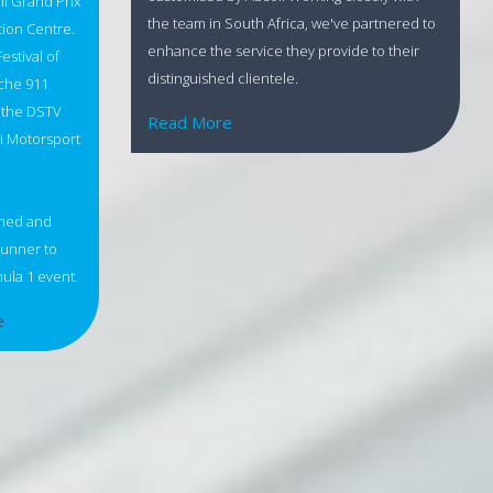
mi Grand Prix
the team in South Africa, we've partnered to
tion Centre.
enhance the service they provide to their
estival of
distinguished clientele.
sche 911
, the DSTV
Read More
mi Motorsport
shed and
 runner to
ula 1 event.
e