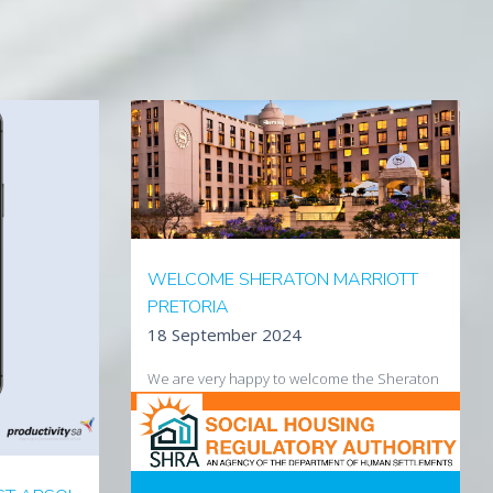
WELCOME SHERATON MARRIOTT
PRETORIA
18 September 2024
We are very happy to welcome the Sheraton
Hotel Pretoria to our growing customer base.
Visit the hotel