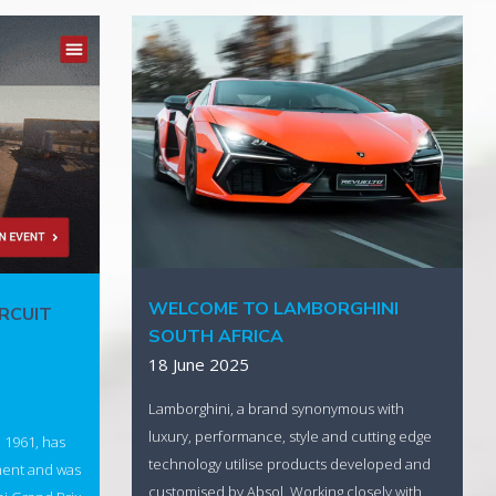
WELCOME TO LAMBORGHINI
IRCUIT
SOUTH AFRICA
18 June 2025
Lamborghini, a brand synonymous with
luxury, performance, style and cutting edge
n 1961, has
technology utilise products developed and
ment and was
customised by Absol. Working closely with