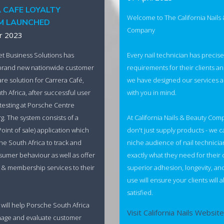
 CAFE LOYALTY
Welcome to The California Nails
M LAUNCHED
Company
r 2023
Every nail technician has precise
et Business Solutions has
requirements for their clients an
brand new nationwide customer
we have designed our services 
are solution for Carrera Café,
with you in mind.
h Africa, after successful user
esting at Porsche Centre
At California Nails & Beauty Com
. The system consists of a
don't just supply products - we c
Point of sale) application which
niche audience of nail technicia
he South Africa to track and
exactly what they need for their 
umer behaviour as well as offer
superior adhesion, longevity, an
ty & membership services to their
use will ensure your clients will 
satisfied.
 will help Porsche South Africa
Visit California Nails Website
anage and evaluate customer