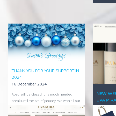
THANK YOU FOR YOUR SUPPORT IN
2024
16 December 2024
NEW WEB
Absol will be closed for a much needed
UVA MIR
break until the 6th of January. We wish all our
02 Decem
clients a Merry Christmas, a Happy New Year
and all the best for 2025