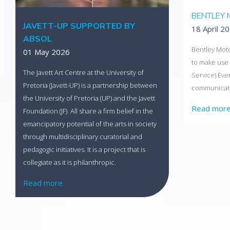
BENTLEY 
JAVETT-UP SUPPORTED BY
18 April 2
ABSOL
Bentley Moto
01 May 2026
to make use 
The Javett Art Centre at the University of
Service) Ev
Pretoria (Javett-UP) is a partnership between
communicati
the University of Pretoria (UP) and the Javett
Read mor
Foundation (JF). All share a firm belief in the
emancipatory potential of the arts in society
through multidisciplinary curatorial and
pedagogic initiatives. It is a project that is
collegiate as it is philanthropic.
Read more