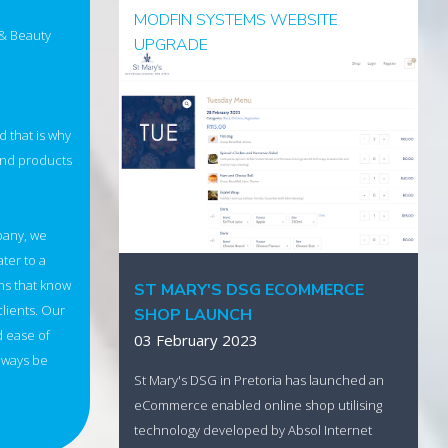
MODFIN SYSTEMS WEBSITE
 & Beauty
UPGRADE
14 March 2023
Founded in 1990, and a long time customer
d that is why
and partner of Absol Internet Business
and products
Solutions, Modfin Systems has undergone a
marketing refresh and website update.
Visit the new website
pany, we
ater to a
ns that know
ST MARY'S DSG ECOMMERCE
clients. Our
SHOP LAUNCH
d ease of
03 February 2023
always be
St Mary's DSG in Pretoria has launched an
eCommerce enabled online shop utilising
technology developed by Absol Internet