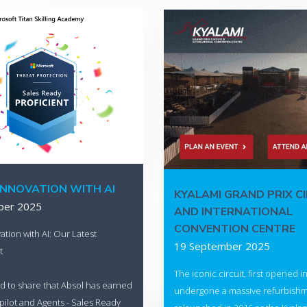
INNOVATION WITH AI
KYALAMI GRAND PRIX C
ber 2025
AND INTERNATIONAL
CONVENTION CENTRE
ation with AI: Our Latest
19 September 2025
t
The iconic circuit, first opened i
d to share that Absol has earned
undergone a massive refurbish
ilot and Agents - Sales Ready