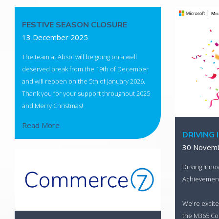
FESTIVE SEASON CLOSURE
13 December 2025
The team at Absol will be going on a well
deserved break from the 19th of December
and will reopen on the 5th of January 2026.
Thank you for your support throughout 2025
and Merry Christmas!
Read More
DRIVING 
30 Novem
Driving Innov
Achievemen
We're excite
the M365 Cop